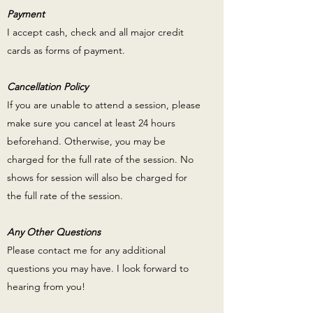
Payment
I accept cash, check and all major credit
cards as forms of payment.
Cancellation Policy
If you are unable to attend a session, please
make sure you cancel at least 24 hours
beforehand. Otherwise, you may be
charged for the full rate of the session. No
shows for session will also be charged for
the full rate of the session.
Any Other Questions
Please contact me for any additional
questions you may have. I look forward to
hearing from you!