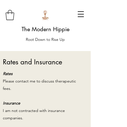
The Modern Hippie
Root Down to Rise Up
Rates and Insurance
Rates
Please contact me to discuss therapeutic
fees.
Insurance
I am not contracted with insurance
companies.