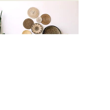
The Modern Hippie
sabisamedi@modernhippievibes.com
805-953-9191