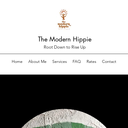
The Modern Hippie
Root Down to Rise Up
Home
About Me
Services
FAQ
Rates
Contact