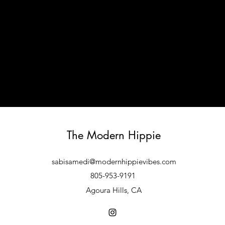
The Modern Hippie
sabisamedi@modernhippievibes.com
805-953-9191
Agoura Hills, CA