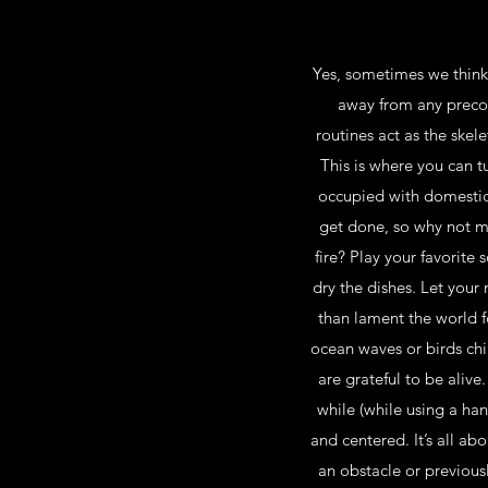
Yes, sometimes we think 
away from any precon
routines act as the ske
This is where you can tu
occupied with domestic 
get done, so why not ma
fire? Play your favorite
dry the dishes. Let your
than lament the world f
ocean waves or birds chi
are grateful to be alive
while (while using a ha
and centered. It’s all a
an obstacle or previous