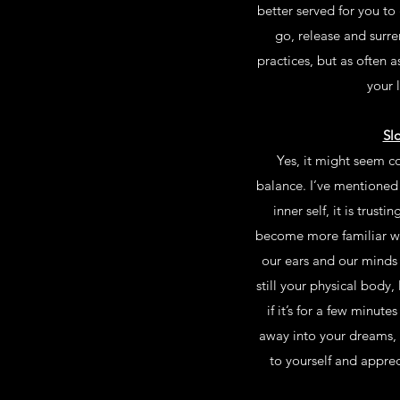
better served for you to
go, release and surre
practices, but as often as
your 
Sl
Yes, it might seem co
balance. I’ve mentioned t
inner self, it is trus
become more familiar wi
our ears and our minds 
still your physical body
if it’s for a few minu
away into your dreams, 
to yourself and apprec