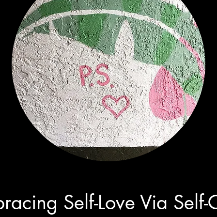
racing Self-Love Via Self-