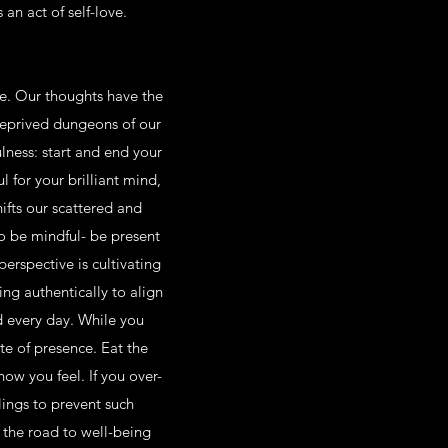
an act of self-love.
ife. Our thoughts have the
-deprived dungeons of our
lness: start and end your
l for your brilliant mind,
ifts our scattered and
o be mindful- be present
erspective is cultivating
ng authentically to align
nd every day. While you
te of presence. Eat the
how you feel. If you over-
lings to prevent such
 the road to well-being