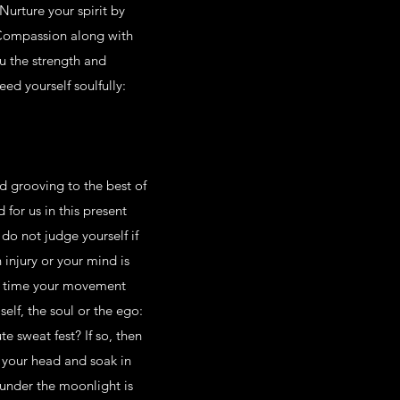
Nurture your spirit by
 Compassion along with
ou the strength and
ed yourself soulfully:
d grooving to the best of
d for us in this present
do not judge yourself if
 injury or your mind is
t’s time your movement
self, the soul or the ego:
e sweat fest? If so, then
 your head and soak in
 under the moonlight is