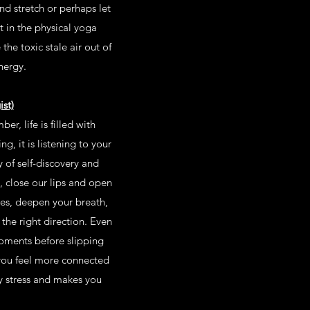
nd stretch or perhaps let
t in the physical yoga
 the toxic stale air out of
nergy.
st)
r, life is filled with
g, it is listening to your
y of self-discovery and
 close our lips and open
yes, deepen your breath,
the right direction. Even
moments before slipping
 you feel more connected
by stress and makes you