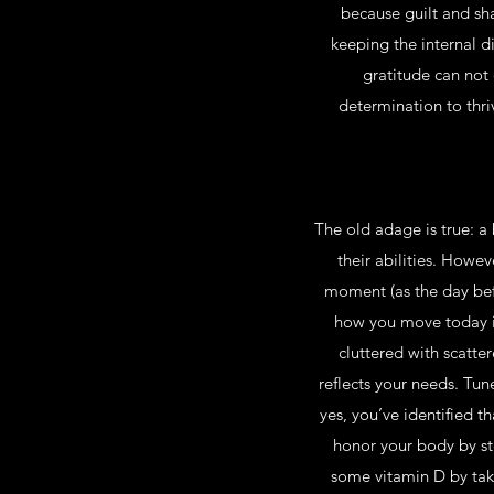
because guilt and sha
keeping the internal 
gratitude can not 
determination to thri
The old adage is true: a
their abilities. Howeve
moment (as the day befo
how you move today is 
cluttered with scatte
reflects your needs. Tune
yes, you’ve identified t
honor your body by st
some vitamin D by taki