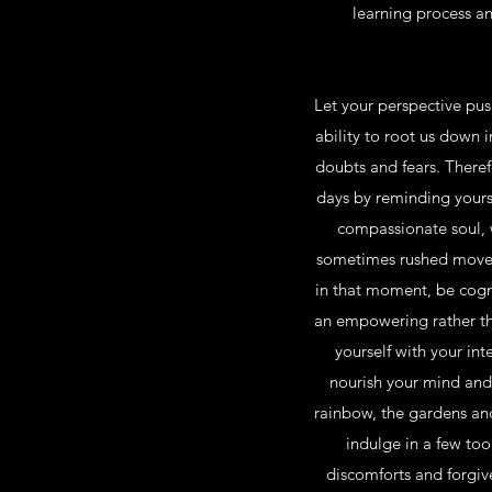
learning process an
Let your perspective push
ability to root us down 
doubts and fears. Theref
days by reminding yoursel
compassionate soul, w
sometimes rushed moveme
in that moment, be cogni
an empowering rather tha
yourself with your int
nourish your mind and 
rainbow, the gardens and 
indulge in a few too
discomforts and forgiv