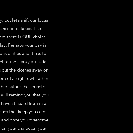
but let’s shift our focus
tance of balance. The
rom there is OUR choice.
play. Perhaps your day is
sibilities and it has to
l to the cranky attitude
u put the clothes away or
re of a night owl, rather
ther nature-the sound of
 will remind you that you
u haven’t heard from in a
iques that keep you calm
elf and once you overcome
or, your character, your