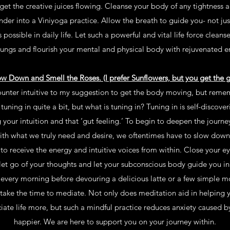
 get the creative juices flowing. Cleanse your body of any tightness a
nder into a Viniyoga practice. Allow the breath to guide you- not jus
 possible in daily life. Let such a powerful and vital life force cleanse
lungs and flourish your mental and physical body with rejuvenated e
ow Down and Smell the Roses. (I prefer Sunflowers, but you get the gi
unter intuitive to my suggestion to get the body moving, but remembe
uning in quite a bit, but what is tuning in? Tuning in is self-discoverin
ting your intuition and that ‘gut feeling.’ To begin to deepen the journe
th what we truly need and desire, we oftentimes have to slow down,
to receive the energy and intuitive voices from within. Close your e
, let go of your thoughts and let your subconscious body guide you in 
tes every morning before devouring a delicious latte or a few simple 
take the time to mediate. Not only does meditation aid in helping
iate life more, but such a mindful practice reduces anxiety caused 
happier. We are here to support you on your journey within.