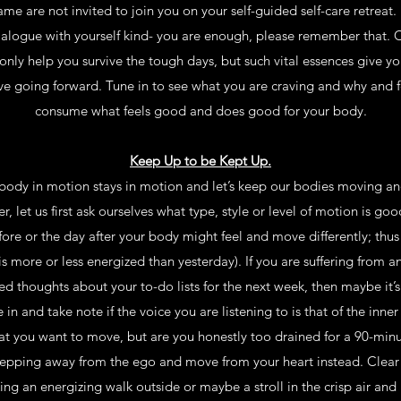
me are not invited to join you on your self-guided self-care retreat. 
dialogue with yourself kind- you are enough, please remember that.
only help you survive the tough days, but such vital essences give y
ve going forward. Tune in to see what you are craving and why and fe
consume what feels good and does good for your body.
Keep Up to be Kept Up.
 body in motion stays in motion and let’s keep our bodies moving an
r, let us first ask ourselves what type, style or level of motion is goo
re or the day after your body might feel and move differently; thus 
more or less energized than yesterday). If you are suffering from an
red thoughts about your to-do lists for the next week, then maybe i
 in and take note if the voice you are listening to is that of the inner 
hat you want to move, but are you honestly too drained for a 90-minut
epping away from the ego and move from your heart instead. Clear
ng an energizing walk outside or maybe a stroll in the crisp air and