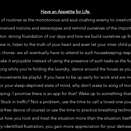
Have an Appetite for Life.
of routines as the monotonous and soul-crushing enemy to creativity, 
ceived notions and stereotypes and remind ourselves of the impor
leton, strong foundation of our days and how we build ourselves up f
ne in, listen to the truth of your heart and even let your inner child 
chores- we all eventually have to attend to such housekeeping respon
ke it enjoyable instead of using the presence of such tasks as the fue
 song while you’re folding the laundry, dance around the house as yo
 movements be playful. If you have to be up early for work and are mo
or your sleep-deprived state of mind, why don’t wake to song of mo
rping- I promise there is an app for that! Wake up to something that
. Stuck in traffic? Not a problem, use the time to call a loved one yo
nd-free device of course) or use the time to practice breathing techn
bout how you look and treat the situation more than the situation its
ly-identified frustration, you gain more appreciation for your demean