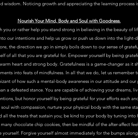
d wisdom. Noticing growth and appreciating the learning process is 
Nourish Your Mind, Body and Soul with Goodness.
 you or rather help you stand strong in believing in the beauty of l
into our intentions and help us grow or push us down into the light
ore, the direction we go in simply boils down to our sense of gratefu
f of all that you are grateful for. Empower yourself by being gratefu
arm heart and strong body. Gratefulness is a game-changer as it sh
nts into feats of mindfulness. In all that we do, let us remember t
zant of how such a mental-body awareness in our attitude and our p
n a defeated stance. You are capable of achieving your dreams, livi
entions, but honor yourself by being grateful for your efforts each a
soul with compassion, nurture your physical body with the same sta
all the treats that sustain you; be kind to your body by tuning into 
 many chocolate chip cookies, then be mindful of the after-affect fee
e yourself. Forgive yourself almost immediately for the bumps along