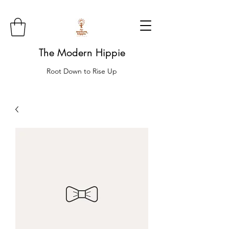
The Modern Hippie
Root Down to Rise Up