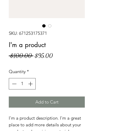
SKU: 671253175371
I'm a product
Regular
Sale
 $100.00 
$95.00
Price
Price
Quantity
*
Add to Cart
I'm a product description. I'm a great 
place to add more details about your 