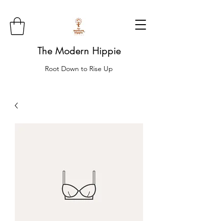
The Modern Hippie
Root Down to Rise Up