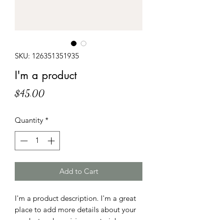
SKU: 126351351935
I'm a product
Price
$45.00
Quantity
*
Add to Cart
I'm a product description. I'm a great 
place to add more details about your 